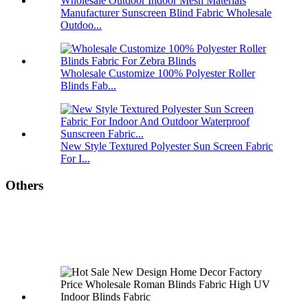
Manufacturer Sunscreen Blind Fabric Wholesale
Outdoo...
Wholesale Customize 100% Polyester Roller
Blinds Fab...
New Style Textured Polyester Sun Screen Fabric
For I...
Others