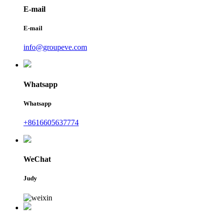
E-mail
E-mail
info@groupeve.com
Whatsapp
Whatsapp
+8616605637774
WeChat
Judy