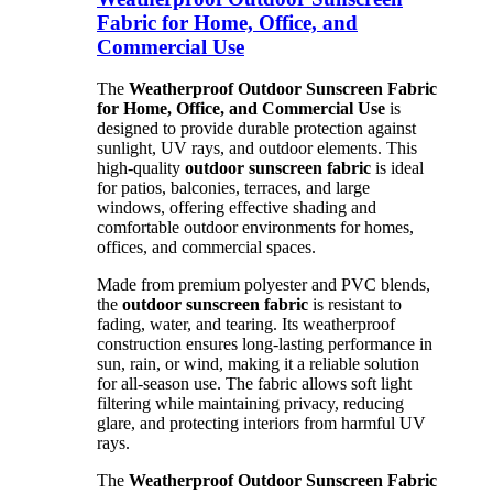
Fabric for Home, Office, and
Commercial Use
The
Weatherproof Outdoor Sunscreen Fabric
for Home, Office, and Commercial Use
is
designed to provide durable protection against
sunlight, UV rays, and outdoor elements. This
high-quality
outdoor sunscreen fabric
is ideal
for patios, balconies, terraces, and large
windows, offering effective shading and
comfortable outdoor environments for homes,
offices, and commercial spaces.
Made from premium polyester and PVC blends,
the
outdoor sunscreen fabric
is resistant to
fading, water, and tearing. Its weatherproof
construction ensures long-lasting performance in
sun, rain, or wind, making it a reliable solution
for all-season use. The fabric allows soft light
filtering while maintaining privacy, reducing
glare, and protecting interiors from harmful UV
rays.
The
Weatherproof Outdoor Sunscreen Fabric