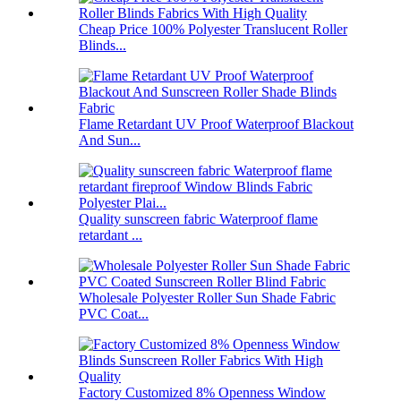
Cheap Price 100% Polyester Translucent Roller
Blinds...
Flame Retardant UV Proof Waterproof Blackout
And Sun...
Quality sunscreen fabric Waterproof flame
retardant ...
Wholesale Polyester Roller Sun Shade Fabric
PVC Coat...
Factory Customized 8% Openness Window