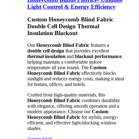
Light Control & Energy Efficiency
Custom Honeycomb Blind Fabric
Double Cell Design Thermal
Insulation Blackout
Our
Honeycomb Blind Fabric
features a
double cell design
that provides excellent
thermal insulation
and
blackout performance
,
helping maintain a comfortable indoor
temperature all year round. The
Custom
Honeycomb Blind Fabric
effectively blocks
sunlight and reduces energy costs, making it ideal
for homes, offices, and hotels.
Crafted from high-quality materials, this
Honeycomb Blind Fabric
combines durability
with elegance, offering smooth operation and a
modern appearance. Choose our
Custom
Honeycomb Blind Fabric
for stylish, energy-
efficient, and effective light-blocking window
shades.
inquiry
detail