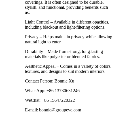
coverings. It is often designed to be durable,
stylish, and functional, providing benefits such
as:
Light Control – Available in different opacities,
including blackout and light-filtering options.
Privacy – Helps maintain privacy while allowing
natural light to enter.
Durability – Made from strong, long-lasting
materials like polyester or blended fabrics.
Aesthetic Appeal – Comes in a variety of colors,
textures, and designs to suit modern interiors.
Contact Person: Bonnie Xu
WhatsApp: +86 13730631246
WeChat: +86 15647220322
E-mail: bonnie@groupeve.com