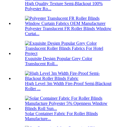
High Quality Texture Semi-Blackout 100%
Polyester Ro...
Polyester Translucent FR Roller Blinds Window
Curtai...
Exquisite Design Popular Grey Color
Translucent Roll...
High Level 3m Width Fire-Proof Semi-Blackout
Roller ...
Solar Container Fabric For Roller Blinds
Manufacture...