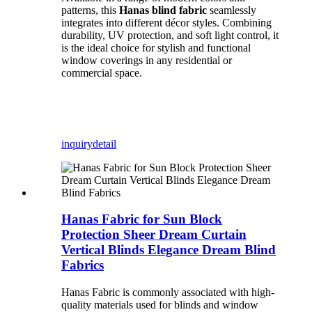
patterns, this
Hanas blind fabric
seamlessly
integrates into different décor styles. Combining
durability, UV protection, and soft light control, it
is the ideal choice for stylish and functional
window coverings in any residential or
commercial space.
inquiry
detail
Hanas Fabric for Sun Block
Protection Sheer Dream Curtain
Vertical Blinds Elegance Dream Blind
Fabrics
Hanas Fabric is commonly associated with high-
quality materials used for blinds and window