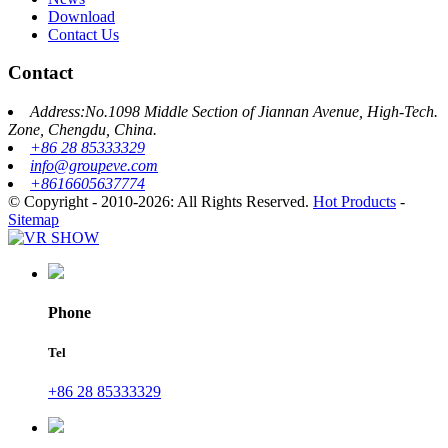
Download
Contact Us
Contact
Address:No.1098 Middle Section of Jiannan Avenue, High-Tech.
Zone, Chengdu, China.
+86 28 85333329
info@groupeve.com
+8616605637774
© Copyright - 2010-2026: All Rights Reserved.
Hot Products
-
Sitemap
Phone
Tel
+86 28 85333329