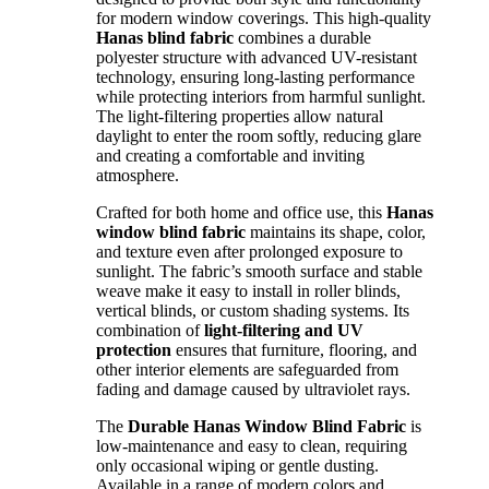
for modern window coverings. This high-quality
Hanas blind fabric
combines a durable
polyester structure with advanced UV-resistant
technology, ensuring long-lasting performance
while protecting interiors from harmful sunlight.
The light-filtering properties allow natural
daylight to enter the room softly, reducing glare
and creating a comfortable and inviting
atmosphere.
Crafted for both home and office use, this
Hanas
window blind fabric
maintains its shape, color,
and texture even after prolonged exposure to
sunlight. The fabric’s smooth surface and stable
weave make it easy to install in roller blinds,
vertical blinds, or custom shading systems. Its
combination of
light-filtering and UV
protection
ensures that furniture, flooring, and
other interior elements are safeguarded from
fading and damage caused by ultraviolet rays.
The
Durable Hanas Window Blind Fabric
is
low-maintenance and easy to clean, requiring
only occasional wiping or gentle dusting.
Available in a range of modern colors and