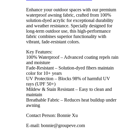
Enhance your outdoor spaces with our premium
waterproof awning fabric, crafted from 100%
solution-dyed acrylic for exceptional durability
and weather resistance. Specially designed for
long-term outdoor use, this high-performance
fabric combines superior functionality with
vibrant, fade-resistant colors.
Key Features:
100% Waterproof – Advanced coating repels rain
and moisture
Fade-Resistant – Solution-dyed fibers maintain
color for 10+ years
UV Protection – Blocks 98% of harmful UV
rays (UPF 50+)
Mildew & Stain Resistant – Easy to clean and
maintain
Breathable Fabric – Reduces heat buildup under
awning
Contact Person: Bonnie Xu
E-mail: bonnie@groupeve.com