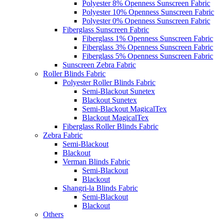
Polyester 8% Openness Sunscreen Fabric
Polyester 10% Openness Sunscreen Fabric
Polyester 0% Openness Sunscreen Fabric
Fiberglass Sunscreen Fabric
Fiberglass 1% Openness Sunscreen Fabric
Fiberglass 3% Openness Sunscreen Fabric
Fiberglass 5% Openness Sunscreen Fabric
Sunscreen Zebra Fabric
Roller Blinds Fabric
Polyester Roller Blinds Fabric
Semi-Blackout Sunetex
Blackout Sunetex
Semi-Blackout MagicalTex
Blackout MagicalTex
Fiberglass Roller Blinds Fabric
Zebra Fabric
Semi-Blackout
Blackout
Verman Blinds Fabric
Semi-Blackout
Blackout
Shangri-la Blinds Fabric
Semi-Blackout
Blackout
Others