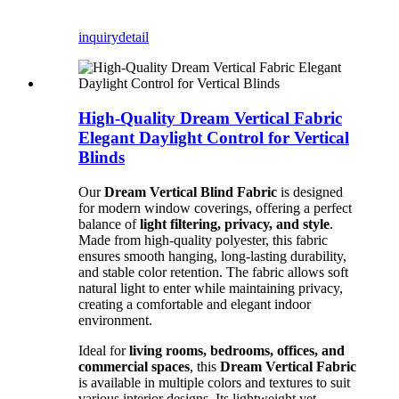
inquiry
detail
High-Quality Dream Vertical Fabric
Elegant Daylight Control for Vertical
Blinds
Our
Dream Vertical Blind Fabric
is designed
for modern window coverings, offering a perfect
balance of
light filtering, privacy, and style
.
Made from high-quality polyester, this fabric
ensures smooth hanging, long-lasting durability,
and stable color retention. The fabric allows soft
natural light to enter while maintaining privacy,
creating a comfortable and elegant indoor
environment.
Ideal for
living rooms, bedrooms, offices, and
commercial spaces
, this
Dream Vertical Fabric
is available in multiple colors and textures to suit
various interior designs. Its lightweight yet