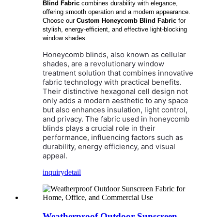
Blind Fabric
combines durability with elegance,
offering smooth operation and a modern appearance.
Choose our
Custom Honeycomb Blind Fabric
for
stylish, energy-efficient, and effective light-blocking
window shades.
Honeycomb blinds, also known as cellular
shades, are a revolutionary window
treatment solution that combines innovative
fabric technology with practical benefits.
Their distinctive hexagonal cell design not
only adds a modern aesthetic to any space
but also enhances insulation, light control,
and privacy. The fabric used in honeycomb
blinds plays a crucial role in their
performance, influencing factors such as
durability, energy efficiency, and visual
appeal.
inquiry
detail
Weatherproof Outdoor Sunscreen