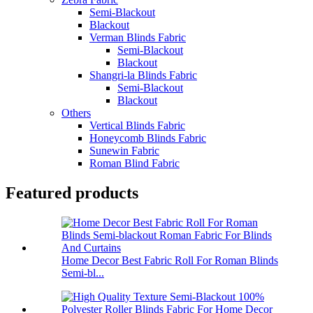
Semi-Blackout
Blackout
Verman Blinds Fabric
Semi-Blackout
Blackout
Shangri-la Blinds Fabric
Semi-Blackout
Blackout
Others
Vertical Blinds Fabric
Honeycomb Blinds Fabric
Sunewin Fabric
Roman Blind Fabric
Featured products
Home Decor Best Fabric Roll For Roman Blinds
Semi-bl...