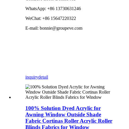
WhatsApp: +86 13730631246
WeChat: +86 15647220322
E-mail: bonnie@groupeve.com
inquiry
detail
100% Solution Dyed Acrylic for
Awning Window Outside Shade
Fabric Cortinas Roller Acrylic Roller
Blinds Fabrics for Window