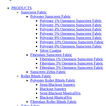
PRODUCTS
Sunscreen Fabric
Polyester Sunscreen Fabric
Polyester 1% Openness Sunscreen Fabric
Polyester 3% Openness Sunscreen Fabric
Polyester 4% Openness Sunscreen Fabric
Polyester 5% Openness Sunscreen Fabric
Polyester 8% Openness Sunscreen Fabric
Polyester 10% Openness Sunscreen Fabric
Polyester 0% Openness Sunscreen Fabric
Silver Coating
Fiberglass Sunscreen Fabric
Fiberglass 1% Openness Sunscreen Fabric
Fiberglass 3% Openness Sunscreen Fabric
Fiberglass 5% Openness Sunscreen Fabric
Sunscreen Zebra Fabric
Roller Blinds Fabric
Polyester Roller Blinds Fabric
Semi-Blackout Sunetex
Blackout Sunetex
Semi-Blackout MagicalTex
Blackout MagicalTex
Fiberglass Roller Blinds Fabric
Zebra Fabric