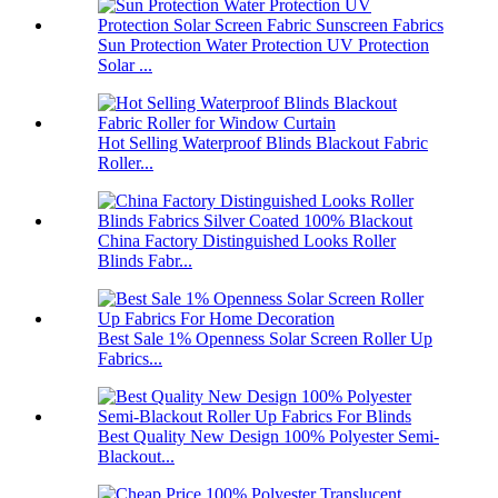
Sun Protection Water Protection UV Protection
Solar ...
Hot Selling Waterproof Blinds Blackout Fabric
Roller...
China Factory Distinguished Looks Roller
Blinds Fabr...
Best Sale 1% Openness Solar Screen Roller Up
Fabrics...
Best Quality New Design 100% Polyester Semi-
Blackout...