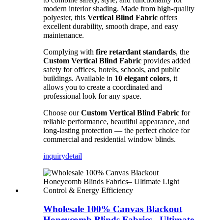
modern interior shading. Made from high-quality
polyester, this
Vertical Blind Fabric
offers
excellent durability, smooth drape, and easy
maintenance.
Complying with
fire retardant standards
, the
Custom Vertical Blind Fabric
provides added
safety for offices, hotels, schools, and public
buildings. Available in
10 elegant colors
, it
allows you to create a coordinated and
professional look for any space.
Choose our
Custom Vertical Blind Fabric
for
reliable performance, beautiful appearance, and
long-lasting protection — the perfect choice for
commercial and residential window blinds.
inquiry
detail
Wholesale 100% Canvas Blackout
Honeycomb Blinds Fabrics– Ultimate