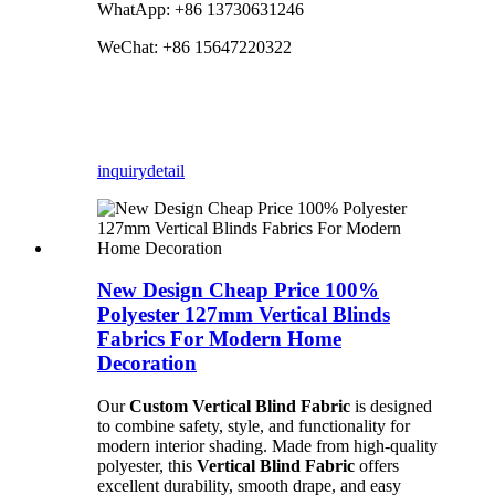
WhatApp: +86 13730631246
WeChat: +86 15647220322
inquiry
detail
New Design Cheap Price 100%
Polyester 127mm Vertical Blinds
Fabrics For Modern Home
Decoration
Our
Custom Vertical Blind Fabric
is designed
to combine safety, style, and functionality for
modern interior shading. Made from high-quality
polyester, this
Vertical Blind Fabric
offers
excellent durability, smooth drape, and easy