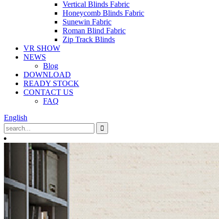
Vertical Blinds Fabric
Honeycomb Blinds Fabric
Sunewin Fabric
Roman Blind Fabric
Zip Track Blinds
VR SHOW
NEWS
Blog
DOWNLOAD
READY STOCK
CONTACT US
FAQ
English