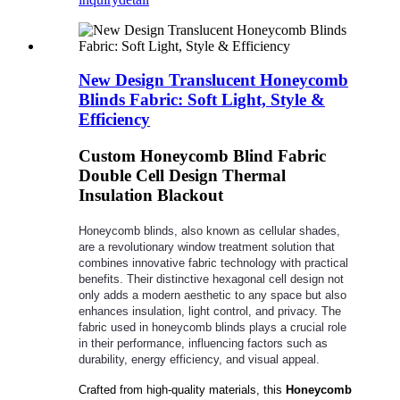
New Design Translucent Honeycomb
Blinds Fabric: Soft Light, Style &
Efficiency
Custom Honeycomb Blind Fabric
Double Cell Design Thermal
Insulation Blackout
Honeycomb blinds, also known as cellular shades,
are a revolutionary window treatment solution that
combines innovative fabric technology with practical
benefits. Their distinctive hexagonal cell design not
only adds a modern aesthetic to any space but also
enhances insulation, light control, and privacy. The
fabric used in honeycomb blinds plays a crucial role
in their performance, influencing factors such as
durability, energy efficiency, and visual appeal.
Crafted from high-quality materials, this
Honeycomb