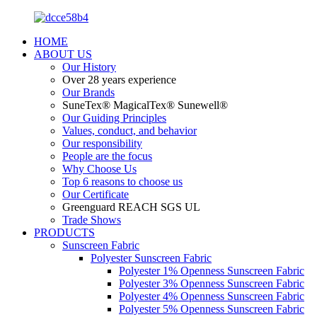
HOME
ABOUT US
Our History
Over 28 years experience
Our Brands
SuneTex® MagicalTex® Sunewell®
Our Guiding Principles
Values, conduct, and behavior
Our responsibility
People are the focus
Why Choose Us
Top 6 reasons to choose us
Our Certificate
Greenguard REACH SGS UL
Trade Shows
PRODUCTS
Sunscreen Fabric
Polyester Sunscreen Fabric
Polyester 1% Openness Sunscreen Fabric
Polyester 3% Openness Sunscreen Fabric
Polyester 4% Openness Sunscreen Fabric
Polyester 5% Openness Sunscreen Fabric