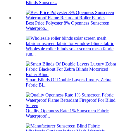
Blinds Sunscre...
Best Price Polyester 8% Openness Sunscreen
Waterproo...
Wholesale roller blinds solar screen mesh fabric
sun...
Smart Blinds Of Double Layers Luxury Zebra
Fabric Bl...
Quality Openness Rate 1% Sunscreen Fabric
Waterproof...