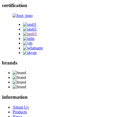
certification
brands
information
About Us
Products
News