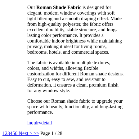
Our
Roman Shade Fabric
is designed for
elegant, modern window coverings with soft
light filtering and a smooth draping effect. Made
from high-quality polyester, the fabric offers
excellent durability, stable structure, and long-
lasting color performance. It provides a
comfortable indoor brightness while maintaining
privacy, making it ideal for living rooms,
bedrooms, hotels, and commercial spaces.
The fabric is available in multiple textures,
colors, and widths, allowing flexible
customization for different Roman shade designs.
Easy to cut, easy to sew, and resistant to
deformation, it ensures a clean, premium finish
for any window style.
Choose our Roman shade fabric to upgrade your
space with beauty, functionality, and long-lasting
performance.
inquiry
detail
1
2
3
4
5
6
Next >
>>
Page 1 / 28