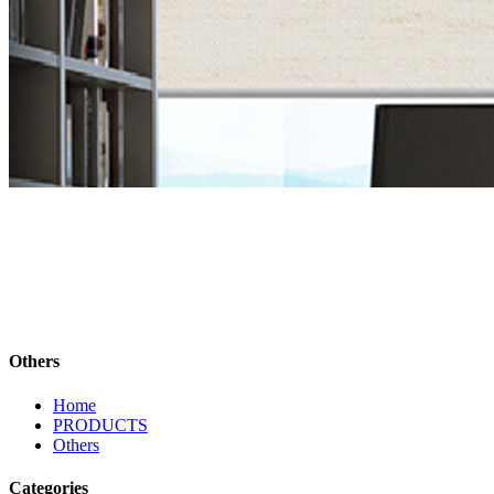
Others
Home
PRODUCTS
Others
Categories