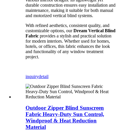
durable construction ensures easy installation and
maintenance, making it suitable for both manual
and motorized vertical blind systems.
With refined aesthetics, consistent quality, and
customizable options, our
Dream Vertical Blind
Fabric
provides a stylish and practical solution
for modern interiors. Whether used for homes,
hotels, or offices, this fabric enhances the look
and functionality of any window treatment
project.
inquiry
detail
Outdoor Zipper Blind Sunscreen
Fabric Heavy-Duty Sun Control,
Windproof & Heat Reduction
Material