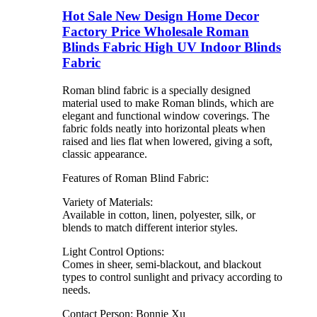
Hot Sale New Design Home Decor
Factory Price Wholesale Roman
Blinds Fabric High UV Indoor Blinds
Fabric
Roman blind fabric is a specially designed
material used to make Roman blinds, which are
elegant and functional window coverings. The
fabric folds neatly into horizontal pleats when
raised and lies flat when lowered, giving a soft,
classic appearance.
Features of Roman Blind Fabric:
Variety of Materials:
Available in cotton, linen, polyester, silk, or
blends to match different interior styles.
Light Control Options:
Comes in sheer, semi-blackout, and blackout
types to control sunlight and privacy according to
needs.
Contact Person: Bonnie Xu