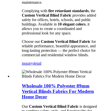
maintenance.
Complying with
fire retardant standards
, the
Custom Vertical Blind Fabric
provides added
safety for offices, hotels, schools, and public
buildings. Available in
10 elegant colors
, it
allows you to create a coordinated and
professional look for any space.
Choose our
Custom Vertical Blind Fabric
for
reliable performance, beautiful appearance, and
long-lasting protection — the perfect choice for
commercial and residential window blinds.
inquiry
detail
Wholesale 100% Polyester 89mm
Vertical Blinds Fabrics For Modern
Home Decor
Our
Custom Vertical Blind Fabric
is designed
to combine safety, style, and functionality for