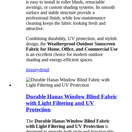
is easy to install in roller blinds, retractable
awnings, or custom shading systems. Its smooth
surface and stable structure provide a
professional finish, while low-maintenance
cleaning keeps the fabric looking fresh and
attractive.
Combining durability, UV protection, and stylish
design, the
Weatherproof Outdoor Sunscreen
Fabric for Home, Office, and Commercial Use
is an excellent choice for modern outdoor
shading and energy-efficient spaces.
inquiry
detail
Durable Hanas Window Blind Fabric
with Light Filtering and UV
Protection
The
Durable Hanas Window Blind Fabric
with Light Filtering and UV Protection
is
designed to provide both style and functionality