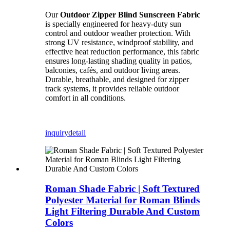
Our
Outdoor Zipper Blind Sunscreen Fabric
is specially engineered for heavy-duty sun
control and outdoor weather protection. With
strong UV resistance, windproof stability, and
effective heat reduction performance, this fabric
ensures long-lasting shading quality in patios,
balconies, cafés, and outdoor living areas.
Durable, breathable, and designed for zipper
track systems, it provides reliable outdoor
comfort in all conditions.
inquiry
detail
Roman Shade Fabric | Soft Textured
Polyester Material for Roman Blinds
Light Filtering Durable And Custom
Colors